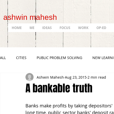
ashwin mahesh
HOME
ME
IDEAS
FOCUS
WORK
OP-ED
ALL
CITIES
PUBLIC PROBLEM SOLVING
NEW LEARN
Ashwin Mahesh
Aug 23, 2015
2 min read
A bankable truth
Banks make profits by taking depositors' 
long time, public sector banks' deposit ra