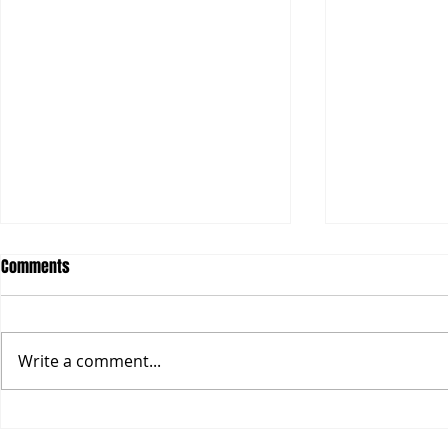
With the government, within the
The whole sta
Comments
government, and as the
What Vyapam 
government.
the whole sta
Over the last two years I have
It is true in e
written extensively about the
Write a comment...
we are fight
emerging new idea of
scam...
governance around the world.
Historically in...