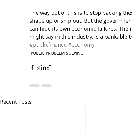
The way out of this is to stop backing t
shape up or ship out. But the government 
can hide its own economic failures. The r
might say in this industry, is a bankable t
#publicfinance
#economy
PUBLIC PROBLEM SOLVING
Recent Posts