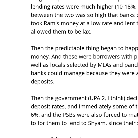
lending rates were much higher (10-18%, 
between the two was so high that banks di
took Ram's money at a low rate and lent to
allowed them to be lax. 
Then the predictable thing began to hap
money. And these were borrowers with pol
well as locals selected by MLAs and panc
banks could manage because they were an
deposits. 
Then the government (UPA 2, I think) deci
deposit rates, and immediately some of t
6%, and the PSBs were also forced to matc
to for them to lend to Shyam, since thei