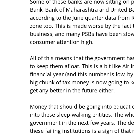
Some of these banks are now sitting on p
Bank, Bank of Maharashtra and United Ban
according to the June quarter data from R
zone too. This is made worse by the fact 
business, and many PSBs have been slow 
consumer attention high. 
All of this means that the government ha
to keep them afloat. This is a bit like Air 
financial year (and this number is low, by
big chunk of tax money is now going to ke
get any better in the future either. 
Money that should be going into educatio
into these sleep-walking entities. The who
government in the next few years. The d
these failing institutions is a sign of that r